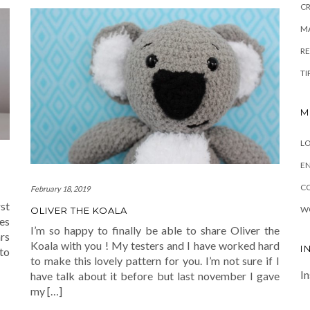
C
MA
R
TI
M
LO
EN
C
February 18, 2019
rst
W
OLIVER THE KOALA
es
I’m so happy to finally be able to share Oliver the
rs
Koala with you ! My testers and I have worked hard
I
to
to make this lovely pattern for you. I’m not sure if I
In
have talk about it before but last november I gave
my […]