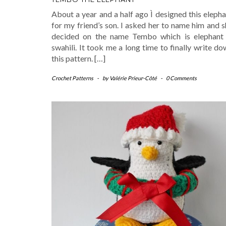
About a year and a half ago Ì designed this eleph
for my friend’s son. I asked her to name him and 
decided on the name Tembo which is elephant 
swahili. It took me a long time to finally write d
this pattern. […]
Crochet Patterns
-
by
Valérie Prieur-Côté
-
0 Comments