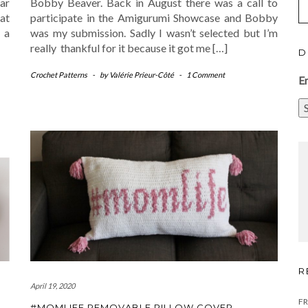
lar
Bobby Beaver. Back in August there was a call to
at
participate in the Amigurumi Showcase and Bobby
 a
was my submission. Sadly I wasn’t selected but I’m
really thankful for it because it got me […]
D
Crochet Patterns
-
by
Valérie Prieur-Côté
-
1 Comment
E
R
April 19, 2020
FR
#MOMLIFE REMOVABLE PILLOW COVER