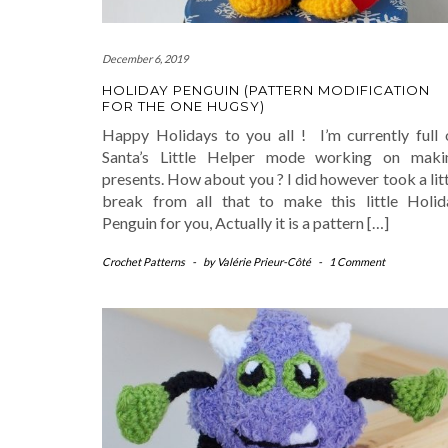
December 6, 2019
HOLIDAY PENGUIN (PATTERN MODIFICATION
FOR THE ONE HUGSY)
Happy Holidays to you all ! I’m currently full 
Santa’s Little Helper mode working on maki
presents. How about you ? I did however took a lit
break from all that to make this little Holid
Penguin for you, Actually it is a pattern […]
Crochet Patterns
-
by
Valérie Prieur-Côté
-
1 Comment