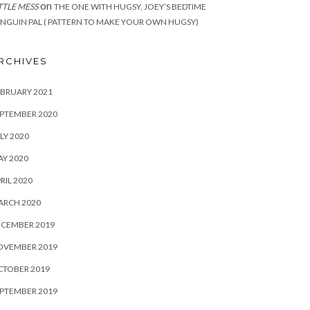
on
TTLE MESS
THE ONE WITH HUGSY, JOEY’S BEDTIME
NGUIN PAL ( PATTERN TO MAKE YOUR OWN HUGSY)
RCHIVES
BRUARY 2021
PTEMBER 2020
LY 2020
Y 2020
RIL 2020
ARCH 2020
ECEMBER 2019
OVEMBER 2019
CTOBER 2019
PTEMBER 2019