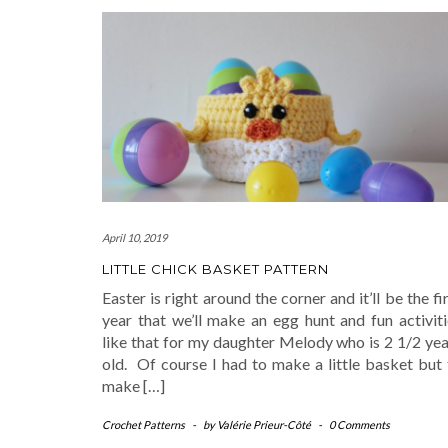
April 10, 2019
LITTLE CHICK BASKET PATTERN
Easter is right around the corner and it’ll be the fi
year that we’ll make an egg hunt and fun activiti
like that for my daughter Melody who is 2 1/2 yea
old. Of course I had to make a little basket but 
make […]
Crochet Patterns
-
by
Valérie Prieur-Côté
-
0 Comments