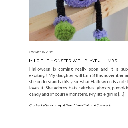
October 10, 2019
MILO THE MONSTER WITH PLAYFUL LIMBS
Halloween is coming really soon and it is sup
exciting ! My daughter will turn 3 this november 
she understands this year what Halloween is and s
loves it. She adores bats, witches, ghosts, pumpki
candy and of course monsters. My little girl is […]
Crochet Patterns
-
by
Valérie Prieur-Côté
-
0 Comments