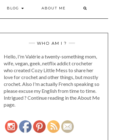
BLOG
ABOUT ME
WHO AM I ?
Hello, I'm Valérie a twenty-something mom,
wife, vegan, geek, netflix addict crocheter
who created Cozy Little Mess to share her
love for crochet and other things, but mostly
crochet. Also I'm actually French speaking so
please excuse my English from time to time.
Intrigued ? Continue reading in the About Me
page.