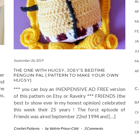
A
AP
M
FE
JA
JU
September 26, 2019
MA
THE ONE WITH HUGSY, JOEY’S BEDTIME
AP
er
PENGUIN PAL ( PATTERN TO MAKE YOUR OWN
HUGSY)
and
he
C
*** you can buy an INEXPENSIVE AD FREE version
ns,
of this pattern on Etsy or Ravelry *** FRIENDS (the
best tv show ever in my honest opinion) celebrated
B
this week their 25 years ! The forst episode of
C
Friends was aired September 22nd 1994 and […]
C
Crochet Patterns
-
by
Valérie Prieur-Côté
-
3 Comments
C