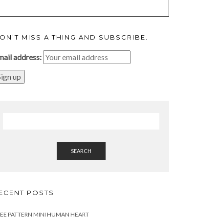
ON’T MISS A THING AND SUBSCRIBE.
mail address:
SEARCH
ECENT POSTS
EE PATTERN MINI HUMAN HEART