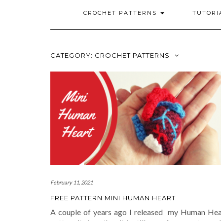
CROCHET PATTERNS
TUTORI
CATEGORY: CROCHET PATTERNS
February 11, 2021
FREE PATTERN MINI HUMAN HEART
A couple of years ago I released my Human Hea