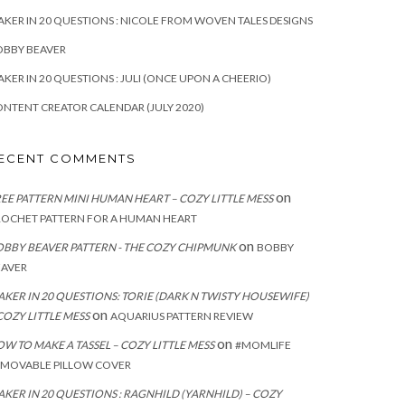
KER IN 20 QUESTIONS : NICOLE FROM WOVEN TALES DESIGNS
OBBY BEAVER
KER IN 20 QUESTIONS : JULI (ONCE UPON A CHEERIO)
NTENT CREATOR CALENDAR (JULY 2020)
ECENT COMMENTS
on
EE PATTERN MINI HUMAN HEART – COZY LITTLE MESS
ROCHET PATTERN FOR A HUMAN HEART
on
BBY BEAVER PATTERN - THE COZY CHIPMUNK
BOBBY
EAVER
KER IN 20 QUESTIONS: TORIE (DARK N TWISTY HOUSEWIFE)
on
COZY LITTLE MESS
AQUARIUS PATTERN REVIEW
on
W TO MAKE A TASSEL – COZY LITTLE MESS
#MOMLIFE
EMOVABLE PILLOW COVER
KER IN 20 QUESTIONS : RAGNHILD (YARNHILD) – COZY