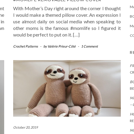
MA
ant
With Mother’s Day right around the corner I thought
she
I would make a themed pillow cover. An expression I
B
in
use almost daily on social media when speaking to
MA
own
other moms is the famous #momlife so I figured it
would be perfect to put on it. […]
CO
Crochet Patterns
-
by
Valérie Prieur-Côté
-
1 Comment
R
FR
C
BO
B
MA
– 
HO
R
October 20, 2019
MA