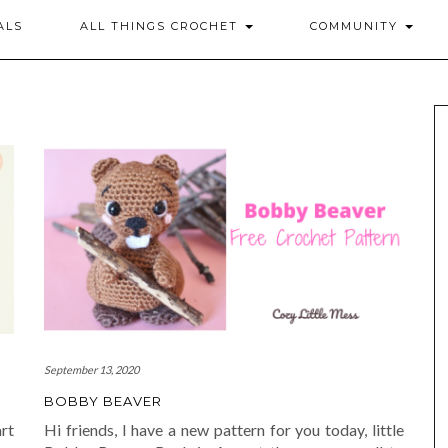
ALS
ALL THINGS CROCHET
COMMUNITY
September 13, 2020
BOBBY BEAVER
rt
Hi friends, I have a new pattern for you today, little