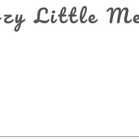
zy Little M