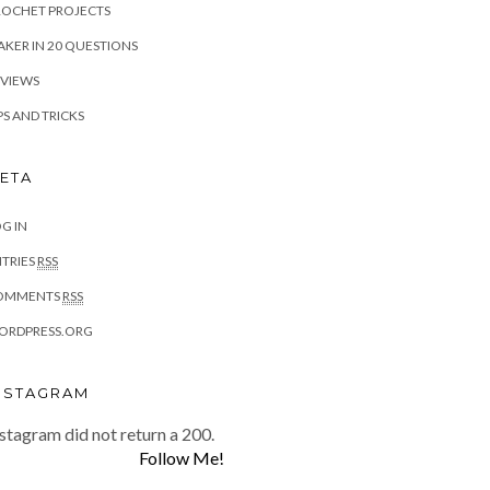
ROCHET PROJECTS
KER IN 20 QUESTIONS
EVIEWS
PS AND TRICKS
ETA
G IN
TRIES
RSS
OMMENTS
RSS
ORDPRESS.ORG
NSTAGRAM
stagram did not return a 200.
Follow Me!