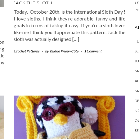
JACK THE SLOTH
LI
PE
Today, October 20th, is the International Sloth Day !
I love sloths, I think they’re adorable, funny and life
goals in terms of taking it easy. If you’re a sloth lover
A
like me I think you’ll appreciate this pattern. Jack the
sloth was actually designed […]
FE
on
ng
SE
Crochet Patterns
-
by
Valérie Prieur-Côté
-
1 Comment
tle
JU
ay
MA
AP
M
D
N
O
SE