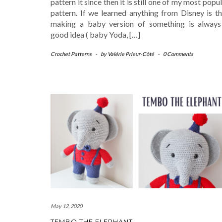
pattern it since then it is still one of my most popu
pattern. If we learned anything from Disney is th
making a baby version of something is always
good idea ( baby Yoda, […]
Crochet Patterns
-
by
Valérie Prieur-Côté
-
0 Comments
May 12, 2020
TEMBO THE ELEPHANT