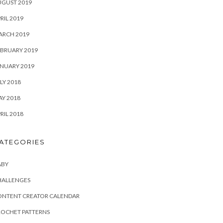
UGUST 2019
RIL 2019
ARCH 2019
BRUARY 2019
NUARY 2019
LY 2018
Y 2018
RIL 2018
ATEGORIES
ABY
HALLENGES
ONTENT CREATOR CALENDAR
ROCHET PATTERNS